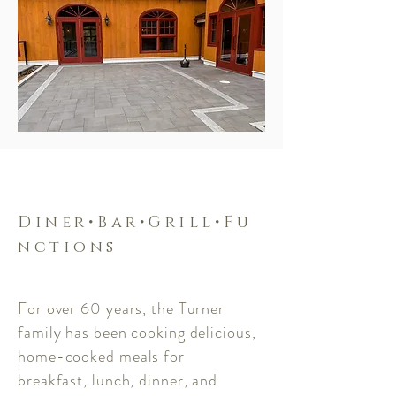
Diner•Bar•Grill•Fu
nctions
For over 60 years, the Turner
family has been cooking delicious,
home-cooked meals for
breakfast, lunch, dinner, and