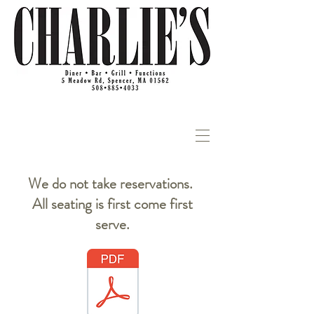
We do not take reservations.
All seating is first come first
serve.