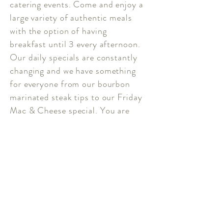
catering events. Come and enjoy a
large variety of authentic meals
with the option of having
breakfast until 3 every afternoon.
Our daily specials are constantly
changing and we have something
for everyone from our bourbon
marinated steak tips to our Friday
Mac & Cheese special. You are
sure to find a meal you will love!
Our weekend breakfast specials
are also crowd pleasers that will
always keep you coming back for
more.