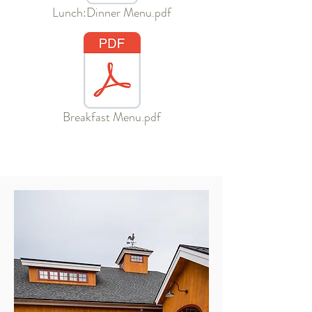
Lunch:Dinner Menu.pdf
Breakfast Menu.pdf